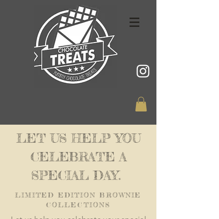
LET US HELP YOU
CELEBRATE A
SPECIAL DAY.
LIMITED EDITION BROWNIE
COLLECTIONS