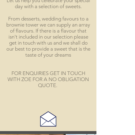
Let us help you celebrate your special
day with a selection of sweets.
From desserts, wedding favours to a
brownie tower we can supply an array
of flavours. If there is a flavour that
isn't included in our selection please
get in touch with us and we shall do
our best to provide a sweet that is the
taste of your dreams
FOR ENQUIRIES GET IN TOUCH
WITH ZOE FOR A NO OBLIGATION
QUOTE.