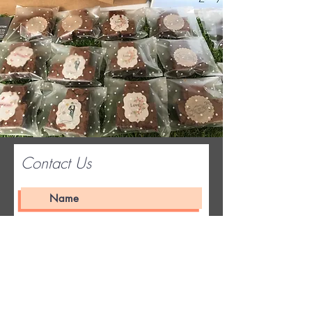
Contact Us
Submit