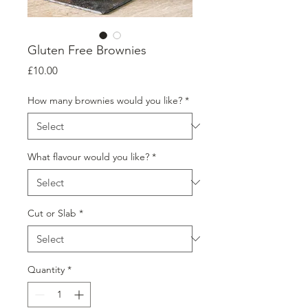
Gluten Free Brownies
Price
£10.00
How many brownies would you like?
*
What flavour would you like?
*
Cut or Slab
*
Quantity
*